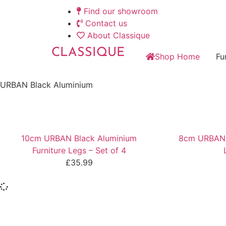
Find our showroom
Contact us
About Classique
CLASSIQUE
Shop Home
Fu
URBAN Black Aluminium
10cm URBAN Black Aluminium
8cm URBAN B
Furniture Legs – Set of 4
£
35.99