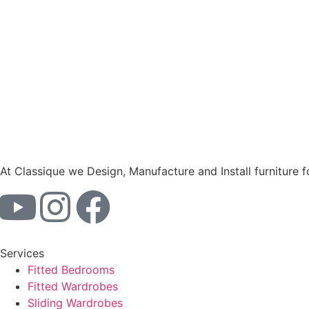
At Classique we Design, Manufacture and Install furniture 
Services
Fitted Bedrooms
Fitted Wardrobes
Sliding Wardrobes