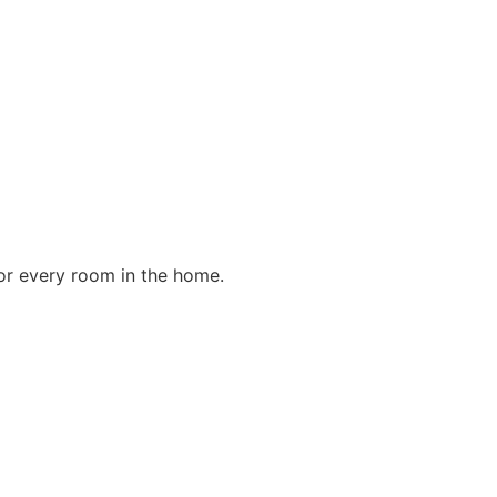
for every room in the home.