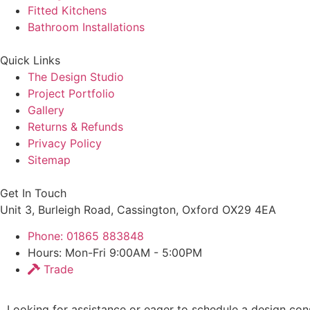
Fitted Kitchens
Bathroom Installations
Quick Links
The Design Studio
Project Portfolio
Gallery
Returns & Refunds
Privacy Policy
Sitemap
Get In Touch
Unit 3, Burleigh Road, Cassington, Oxford OX29 4EA
Phone: 01865 883848
Hours: Mon-Fri 9:00AM - 5:00PM
Trade
Looking for assistance or eager to schedule a design cons