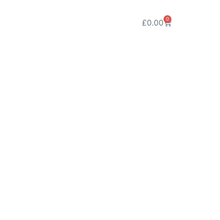
0
£
0.00