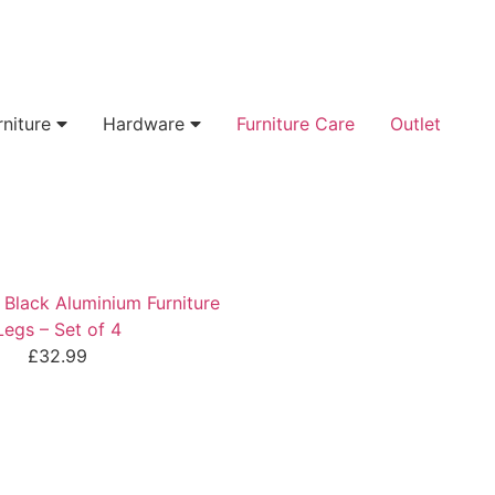
rniture
Hardware
Furniture Care
Outlet
lack Aluminium Furniture
Legs – Set of 4
£
32.99