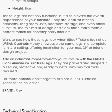
furniture setups
Height:
8cm
These legs are not only functional but also elevate the overall
appearance of your furniture. They are ideal for kitchen
cabinetry, living room units, bedroom storage, and even office
furniture. The minimalist design and sleek finish make them a
perfect match for contemporary interiors.
Want to see how these legs look when fitted? Take a look at our
URBAN Cabinets
– they showcase the same legs in a complete
furniture setting, offering inspiration for your next DIY or interior
design project.
Add an industrial-modern twist to your furniture with the URBAN
Black Aluminium Furniture Legs.
They are packed and shipped in
a secure, protective box, ready to install with minimal tools
required.
For more options, don’t forget to explore our full
Furniture
Accessories
collection.
BRAND
:
Riex
Technical Specification