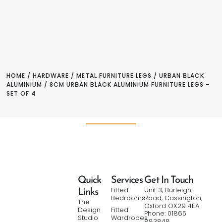
HOME
/
HARDWARE
/
METAL FURNITURE LEGS
/
URBAN BLACK
ALUMINIUM
/ 8CM URBAN BLACK ALUMINIUM FURNITURE LEGS –
SET OF 4
Quick
Services
Get In Touch
Fitted
Unit 3, Burleigh
Links
Bedrooms
Road, Cassington,
The
Oxford OX29 4EA
Design
Fitted
Phone: 01865
Studio
Wardrobes
883848