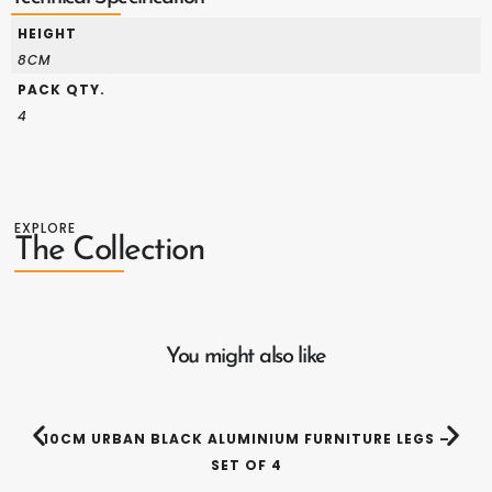
HEIGHT
8CM
PACK QTY.
4
EXPLORE
The Collection
You might also like
10CM URBAN BLACK ALUMINIUM FURNITURE LEGS –
SET OF 4