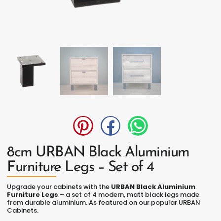
8cm URBAN Black Aluminium
Furniture Legs – Set of 4
Upgrade your cabinets with the
URBAN Black Aluminium
Furniture Legs
– a set of 4 modern, matt black legs made
from durable aluminium. As featured on our popular URBAN
Cabinets.