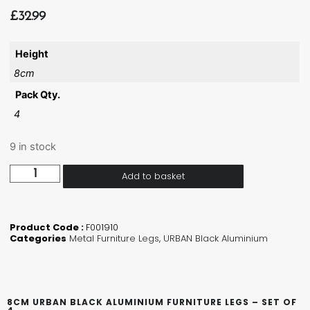
£
32.99
Height
8cm
Pack Qty.
4
9 in stock
Add to basket
Product Code :
F001910
Categories
Metal Furniture Legs
,
URBAN Black Aluminium
8CM URBAN BLACK ALUMINIUM FURNITURE LEGS – SET OF