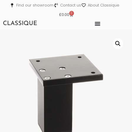
Find our showroom
Contact us
About Classique
0
£
0.00
CLASSIQUE