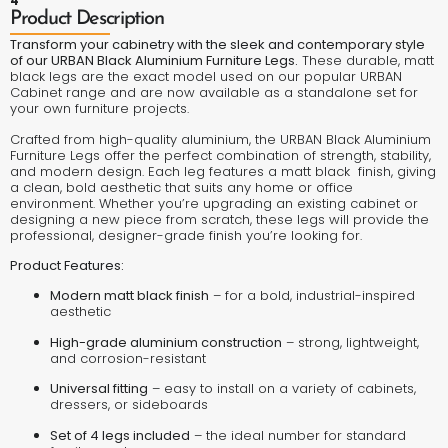
4
Product Description
Transform your cabinetry with the sleek and contemporary style
of our URBAN Black Aluminium Furniture Legs.
These durable, matt
black legs are the exact model used on our popular URBAN
Cabinet range and are now available as a standalone set for
your own furniture projects.
Crafted from high-quality aluminium, the URBAN Black Aluminium
Furniture Legs offer the perfect combination of strength, stability,
and modern design. Each leg features a matt black finish, giving
a clean, bold aesthetic that suits any home or office
environment. Whether you’re upgrading an existing cabinet or
designing a new piece from scratch, these legs will provide the
professional, designer-grade finish you’re looking for.
Product Features:
Modern matt black finish
– for a bold, industrial-inspired
aesthetic
High-grade aluminium construction
– strong, lightweight,
and corrosion-resistant
Universal fitting
– easy to install on a variety of cabinets,
dressers, or sideboards
Set of 4 legs included
– the ideal number for standard