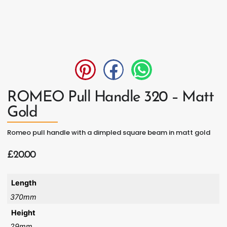
ROMEO Pull Handle 320 – Matt
Gold
Romeo pull handle with a dimpled square beam in matt gold
£
20.00
Length
370mm
Height
29mm