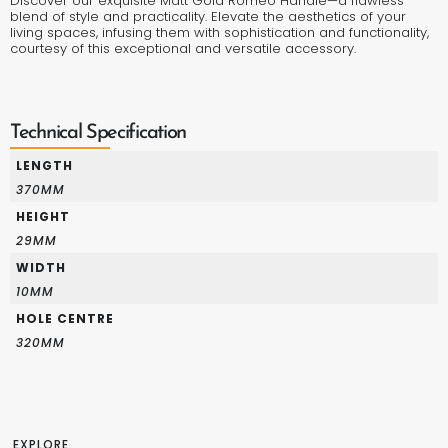
Discover our exquisite Matt Gold Romeo Handle—a flawless
blend of style and practicality. Elevate the aesthetics of your
living spaces, infusing them with sophistication and functionality,
courtesy of this exceptional and versatile accessory.
Technical Specification
LENGTH
370MM
HEIGHT
29MM
WIDTH
10MM
HOLE CENTRE
320MM
EXPLORE