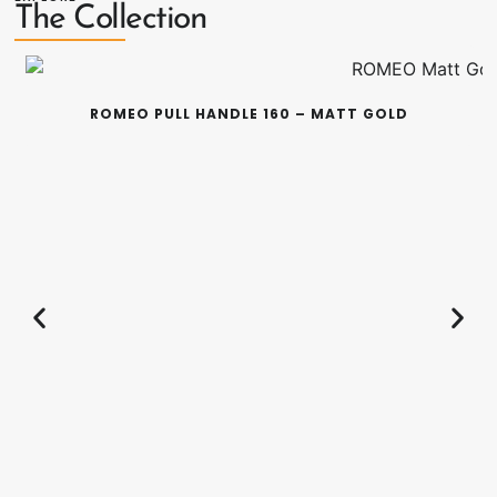
The Collection
ROMEO PULL HANDLE 160 – MATT GOLD