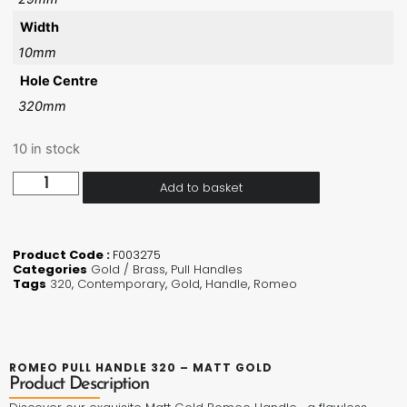
Width
10mm
Hole Centre
320mm
10 in stock
Add to basket
Product Code :
F003275
Categories
Gold / Brass
,
Pull Handles
Tags
320
,
Contemporary
,
Gold
,
Handle
,
Romeo
ROMEO PULL HANDLE 320 – MATT GOLD
Product Description