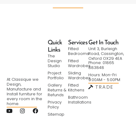
Quick
Services
Get In Touch
Fitted
Unit 3, Burleigh
Links
Bedrooms
Road, Cassington,
The
Oxford OX29 4EA
Design
Fitted
Phone: 01865
Studio
Wardrobes
883848
Project
Sliding
Hours: Mon-Fri
Portfolio
Wardrobes
At Classique we
9:00AM - 5:00PM
Design,
Gallery
Fitted
TRADE
Manufacture and
Returns &
Kitchens
Install furniture for
Refunds
Bathroom
every room in the
Privacy
Installations
home.
Policy
Sitemap