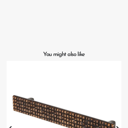
You might also like