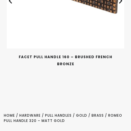
FACET PULL HANDLE 160 – BRUSHED FRENCH
BRONZE
HOME
/
HARDWARE
/
PULL HANDLES
/
GOLD / BRASS
/ ROMEO
PULL HANDLE 320 – MATT GOLD