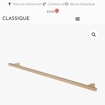
Find our showroom
Contact us
About Classique
0
£
0.00
CLASSIQUE