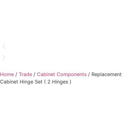
Home
/
Trade
/
Cabinet Components
/ Replacement
Cabinet Hinge Set ( 2 Hinges )