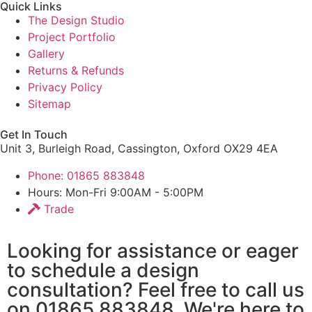
Quick Links
The Design Studio
Project Portfolio
Gallery
Returns & Refunds
Privacy Policy
Sitemap
Get In Touch
Unit 3, Burleigh Road, Cassington, Oxford OX29 4EA
Phone: 01865 883848
Hours: Mon-Fri 9:00AM - 5:00PM
Trade
Looking for assistance or eager
to schedule a design
consultation? Feel free to call us
on 01865 883848. We're here to