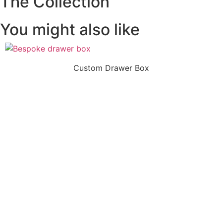
The Collection
You might also like
Custom Drawer Box