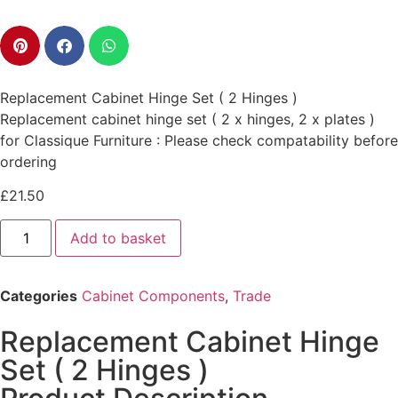
Replacement Cabinet Hinge Set ( 2 Hinges )
Replacement cabinet hinge set ( 2 x hinges, 2 x plates )
for Classique Furniture : Please check compatability before
ordering
£
21.50
Add to basket
Categories
Cabinet Components
,
Trade
Replacement Cabinet Hinge
Set ( 2 Hinges )