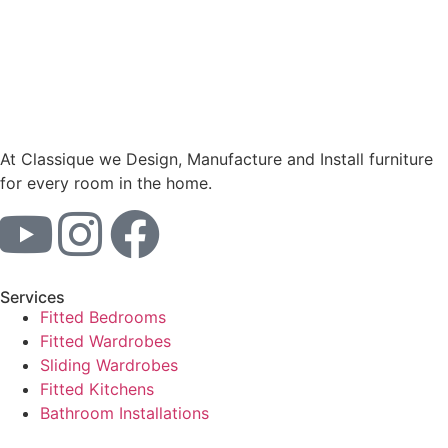
At Classique we Design, Manufacture and Install furniture
for every room in the home.
Services
Fitted Bedrooms
Fitted Wardrobes
Sliding Wardrobes
Fitted Kitchens
Bathroom Installations