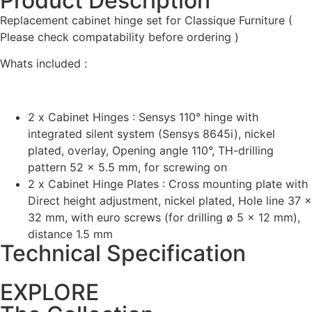
Product Description
Replacement cabinet hinge set for Classique Furniture (
Please check compatability before ordering )
Whats included :
2 x Cabinet Hinges : Sensys 110° hinge with
integrated silent system (Sensys 8645i), nickel
plated, overlay, Opening angle 110°, TH-drilling
pattern 52 x 5.5 mm, for screwing on
2 x Cabinet Hinge Plates : Cross mounting plate with
Direct height adjustment, nickel plated, Hole line 37 x
32 mm, with euro screws (for drilling ø 5 x 12 mm),
distance 1.5 mm
Technical Specification
EXPLORE