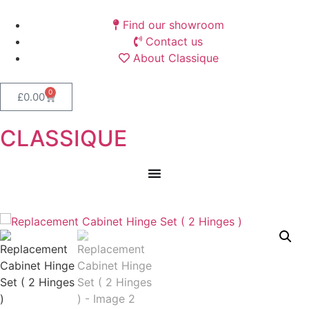
Find our showroom
Contact us
About Classique
0
£
0.00
CLASSIQUE