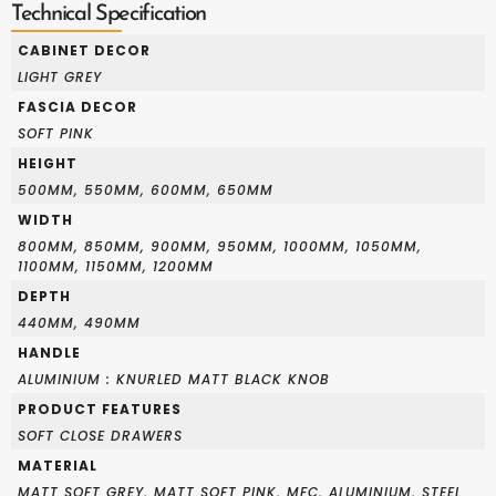
Technical Specification
CABINET DECOR
LIGHT GREY
FASCIA DECOR
SOFT PINK
HEIGHT
500MM, 550MM, 600MM, 650MM
WIDTH
800MM, 850MM, 900MM, 950MM, 1000MM, 1050MM,
1100MM, 1150MM, 1200MM
DEPTH
440MM, 490MM
HANDLE
ALUMINIUM : KNURLED MATT BLACK KNOB
PRODUCT FEATURES
SOFT CLOSE DRAWERS
MATERIAL
MATT SOFT GREY, MATT SOFT PINK, MFC, ALUMINIUM, STEEL