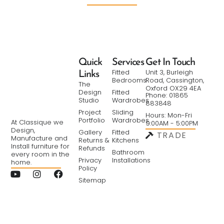
Quick
Services
Get In Touch
Fitted
Unit 3, Burleigh
Links
Bedrooms
Road, Cassington,
The
Oxford OX29 4EA
Design
Fitted
Phone: 01865
Studio
Wardrobes
883848
Project
Sliding
Hours: Mon-Fri
Portfolio
Wardrobes
At Classique we
9:00AM - 5:00PM
Design,
Gallery
Fitted
TRADE
Manufacture and
Returns &
Kitchens
Install furniture for
Refunds
Bathroom
every room in the
Privacy
Installations
home.
Policy
Sitemap