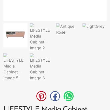
LIFESTYLE Media Cabinet