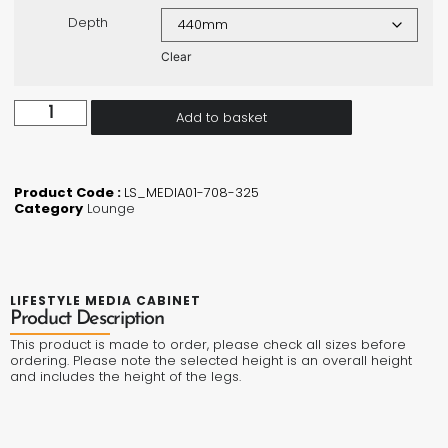
Depth
Clear
Add to basket
Product Code :
LS_MEDIA01-708-325
Category
Lounge
LIFESTYLE MEDIA CABINET
Product Description
This product is made to order, please check all sizes before
ordering. Please note the selected height is an overall height
and includes the height of the legs.