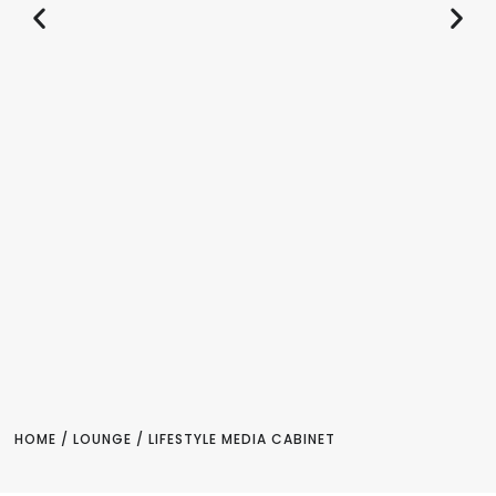
HOME
/
LOUNGE
/ LIFESTYLE MEDIA CABINET