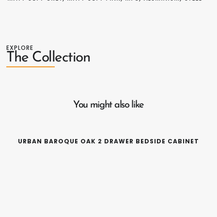
EXPLORE
The Collection
You might also like
URBAN BAROQUE OAK 2 DRAWER BEDSIDE CABINET