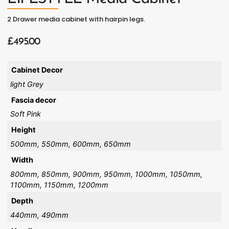
2 Drawer media cabinet with hairpin legs.
£
495.00
Cabinet Decor
light Grey
Fascia decor
Soft Pink
Height
500mm, 550mm, 600mm, 650mm
Width
800mm, 850mm, 900mm, 950mm, 1000mm, 1050mm,
1100mm, 1150mm, 1200mm
Depth
440mm, 490mm