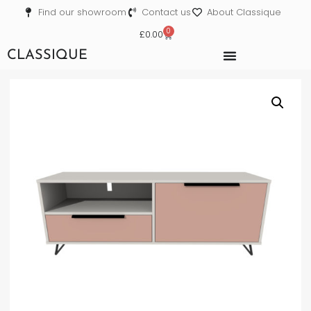
Find our showroom
Contact us
About Classique
0
£
0.00
CLASSIQUE