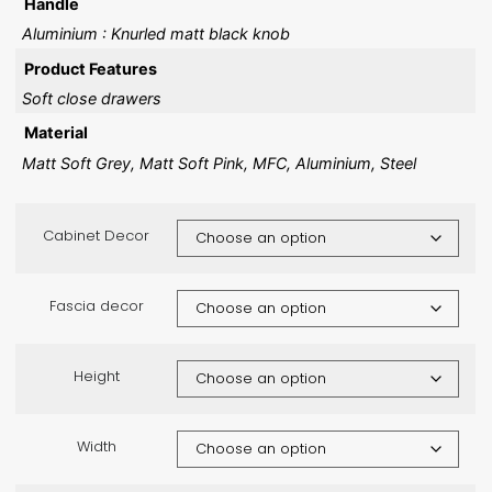
Handle
Aluminium : Knurled matt black knob
Product Features
Soft close drawers
Material
Matt Soft Grey, Matt Soft Pink, MFC, Aluminium, Steel
Cabinet Decor
Fascia decor
Height
Width