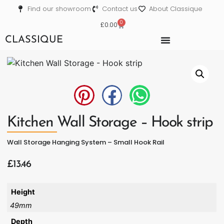
Find our showroom
Contact us
About Classique
0
£
0.00
CLASSIQUE
Kitchen Wall Storage – Hook strip
Wall Storage Hanging System – Small Hook Rail
£
13.46
Height
49mm
Depth