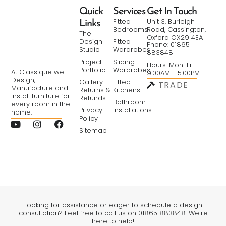
Quick
Services
Get In Touch
Fitted
Unit 3, Burleigh
Links
Bedrooms
Road, Cassington,
The
Oxford OX29 4EA
Design
Fitted
Phone: 01865
Studio
Wardrobes
883848
Project
Sliding
Hours: Mon-Fri
Portfolio
Wardrobes
At Classique we
9:00AM - 5:00PM
Design,
Gallery
Fitted
TRADE
Manufacture and
Returns &
Kitchens
Install furniture for
Refunds
Bathroom
every room in the
Privacy
Installations
home.
Policy
Sitemap
Looking for assistance or eager to schedule a design
consultation? Feel free to call us on 01865 883848. We're
here to help!