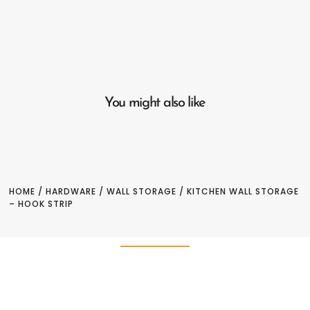
You might also like
HOME
/
HARDWARE
/
WALL STORAGE
/ KITCHEN WALL STORAGE
– HOOK STRIP