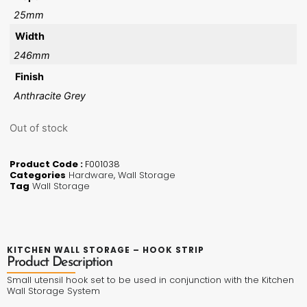
25mm
Width
246mm
Finish
Anthracite Grey
Out of stock
Product Code :
F001038
Categories
Hardware
,
Wall Storage
Tag
Wall Storage
KITCHEN WALL STORAGE – HOOK STRIP
Product Description
Small utensil hook set to be used in conjunction with the Kitchen
Wall Storage System