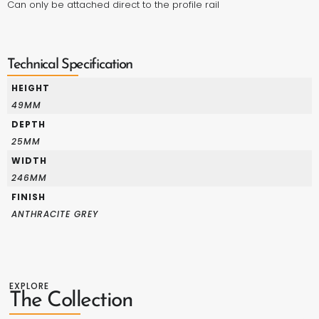
Can only be attached direct to the
profile rail
Technical Specification
HEIGHT
49MM
DEPTH
25MM
WIDTH
246MM
FINISH
ANTHRACITE GREY
EXPLORE
The Collection