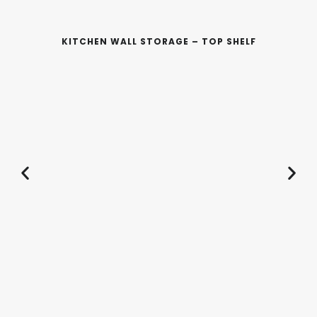
KITCHEN WALL STORAGE – TOP SHELF