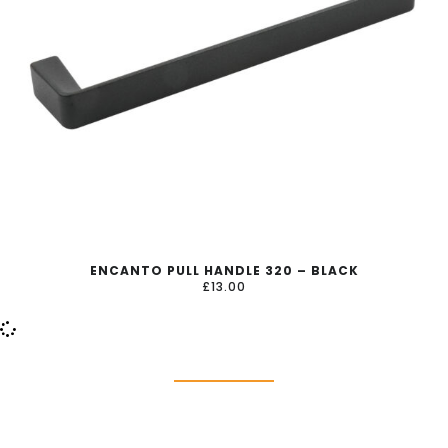
ENCANTO PULL HANDLE 320 – BLACK
£
13.00