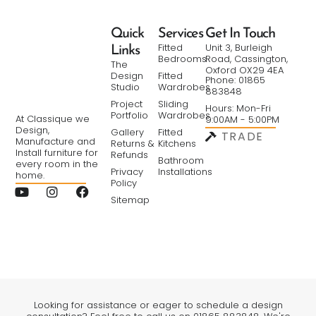
Quick
Services
Get In Touch
Fitted
Unit 3, Burleigh
Links
Bedrooms
Road, Cassington,
The
Oxford OX29 4EA
Design
Fitted
Phone: 01865
Studio
Wardrobes
883848
Project
Sliding
Hours: Mon-Fri
Portfolio
Wardrobes
At Classique we
9:00AM - 5:00PM
Design,
Gallery
Fitted
TRADE
Manufacture and
Returns &
Kitchens
Install furniture for
Refunds
Bathroom
every room in the
Privacy
Installations
home.
Policy
Sitemap
Looking for assistance or eager to schedule a design