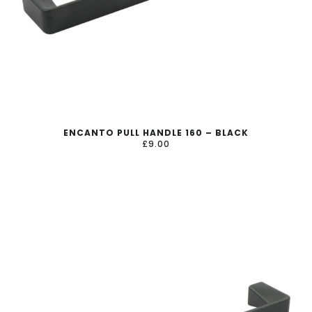
ENCANTO PULL HANDLE 160 – BLACK
£
9.00