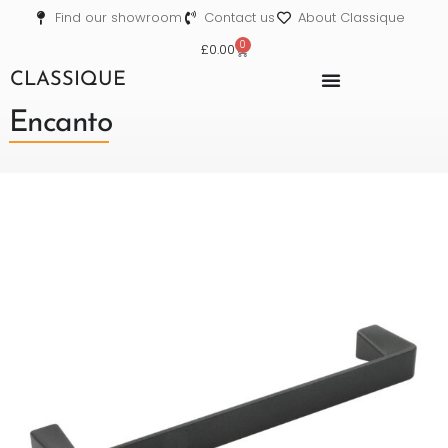
Find our showroom
Contact us
About Classique
0
£
0.00
CLASSIQUE
Encanto