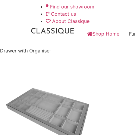
Find our showroom
Contact us
About Classique
CLASSIQUE
Shop Home
Fu
Drawer with Organiser