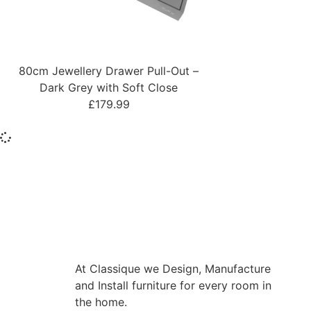
80cm Jewellery Drawer Pull-Out –
Dark Grey with Soft Close
£
179.99
At Classique we Design, Manufacture
and Install furniture for every room in
the home.