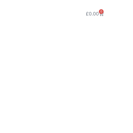
0
£
0.00