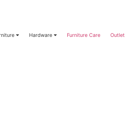
rniture
Hardware
Furniture Care
Outlet