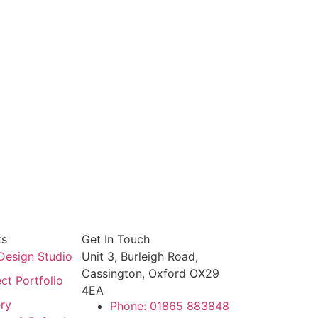
ks
Get In Touch
Design Studio
Unit 3, Burleigh Road,
Cassington, Oxford OX29
ct Portfolio
4EA
ery
Phone: 01865 883848