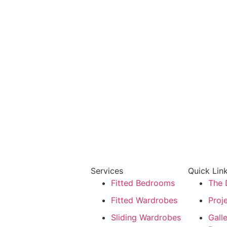
Services
Quick Lin
Fitted Bedrooms
The 
Fitted Wardrobes
Proje
Sliding Wardrobes
Gall