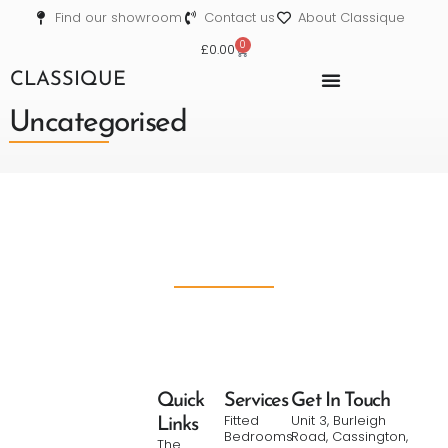
Find our showroom
Contact us
About Classique
0
£
0.00
CLASSIQUE
Uncategorised
Quick
Services
Get In Touch
Fitted
Unit 3, Burleigh
Links
Bedrooms
Road, Cassington,
The