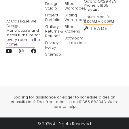
Oxford OX29 4EA
Design
Fitted
Phone: 01865
Studio
Wardrobes
883848
Project
Sliding
Hours: Mon-Fri
Portfolio
Wardrobes
At Classique we
9:00AM - 5:00PM
Design,
Gallery
Fitted
TRADE
Manufacture and
Returns &
Kitchens
Install furniture for
Refunds
Bathroom
every room in the
Privacy
Installations
home.
Policy
Sitemap
Looking for assistance or eager to schedule a design
consultation? Feel free to call us on 01865 883848. We're
here to help!
© 2026 All Rights Reserved.