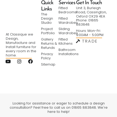
Quick
Services
Get In Touch
Fitted
Unit 3, Burleigh
Links
Bedrooms
Road, Cassington,
The
Oxford OX29 4EA
Design
Fitted
Phone: 01865
Studio
Wardrobes
883848
Project
Sliding
Hours: Mon-Fri
Portfolio
Wardrobes
At Classique we
9:00AM - 5:00PM
Design,
Gallery
Fitted
TRADE
Manufacture and
Returns &
Kitchens
Install furniture for
Refunds
Bathroom
every room in the
Privacy
Installations
home.
Policy
Sitemap
Looking for assistance or eager to schedule a design
consultation? Feel free to call us on 01865 883848. We're
here to help!