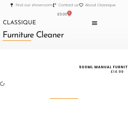
Find our showroom
Contact us
About Classique
0
£
0.00
CLASSIQUE
Furniture Cleaner
500ML MANUAL FURNIT
£
14.99