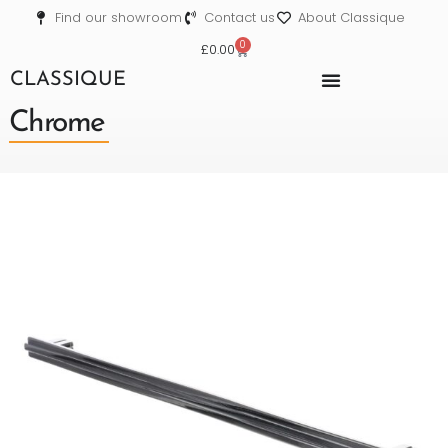
Find our showroom
Contact us
About Classique
0
£
0.00
CLASSIQUE
Chrome