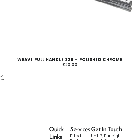
WEAVE PULL HANDLE 320 – POLISHED CHROME
£
20.00
Quick
Services
Get In Touch
Fitted
Unit 3, Burleigh
Links