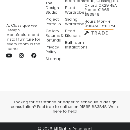
Bedrooms
Road, Cassington,
The
Oxford OX29 4EA
Design
Fitted
Phone: 01865
Studio
Wardrobes
883848
Project
Sliding
Hours: Mon-Fri
Portfolio
Wardrobes
At Classique we
9:00AM - 5:00PM
Design,
Gallery
Fitted
TRADE
Manufacture and
Returns &
Kitchens
Install furniture for
Refunds
Bathroom
every room in the
Privacy
Installations
home.
Policy
Sitemap
Looking for assistance or eager to schedule a design
consultation? Feel free to call us on 01865 883848. We're
here to help!
© 2026 All Rights Reserved.